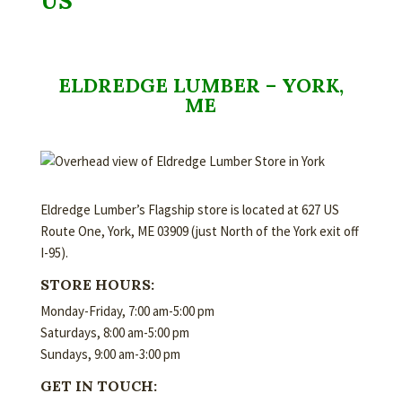
US
ELDREDGE LUMBER – YORK,
ME
Eldredge Lumber’s Flagship store is located at 627 US
Route One, York, ME 03909 (just North of the York exit off
I-95).
STORE HOURS:
Monday-Friday, 7:00 am-5:00 pm
Saturdays, 8:00 am-5:00 pm
Sundays, 9:00 am-3:00 pm
GET IN TOUCH: