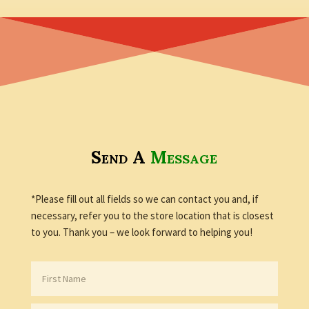
Send A
Message
*Please fill out all fields so we can contact you and, if
necessary, refer you to the store location that is closest
to you. Thank you – we look forward to helping you!