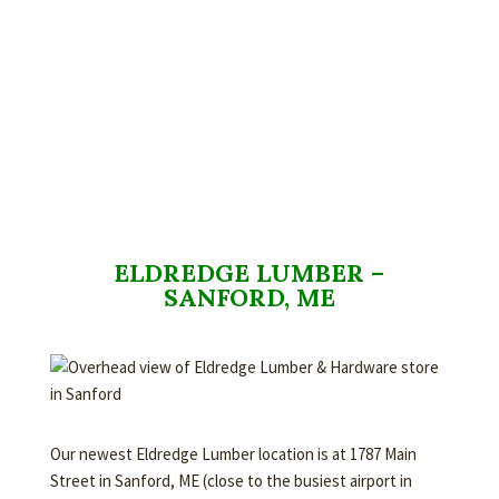
ELDREDGE LUMBER –
SANFORD, ME
Our newest Eldredge Lumber location is at 1787 Main
Street in Sanford, ME (close to the busiest airport in