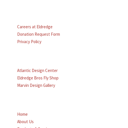
MORE TO EXPLORE
Careers at Eldredge
Donation Request Form
Privacy Policy
OTHER ELDREDGE SITES:
Atlantic Design Center
Eldredge Bros Fly Shop
Marvin Design Gallery
MAIN MENU
Home
About Us