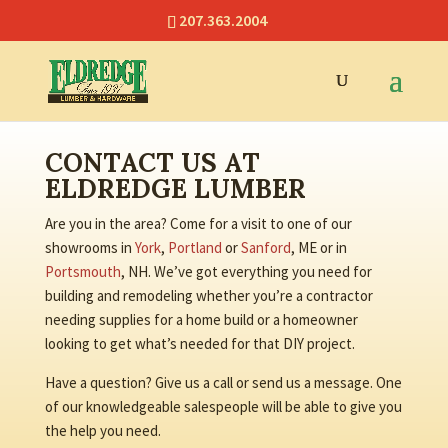
207.363.2004
CONTACT US AT
ELDREDGE LUMBER
Are you in the area? Come for a visit to one of our
showrooms in
York
,
Portland
or
Sanford
, ME or in
Portsmouth
, NH. We’ve got everything you need for
building and remodeling whether you’re a contractor
needing supplies for a home build or a homeowner
looking to get what’s needed for that DIY project.
Have a question? Give us a call or send us a message. One
of our knowledgeable salespeople will be able to give you
the help you need.