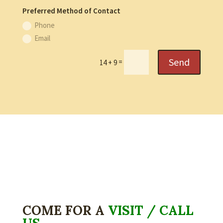
Preferred Method of Contact
Phone
Email
Send
=
14 + 9
COME FOR A
VISIT / CALL