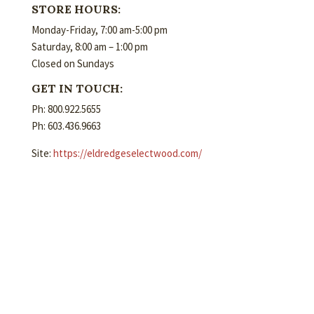
STORE HOURS:
Monday-Friday, 7:00 am-5:00 pm
Saturday, 8:00 am – 1:00 pm
Closed on Sundays
GET IN TOUCH:
Ph: 800.922.5655
Ph: 603.436.9663
Site:
https://eldredgeselectwood.com/