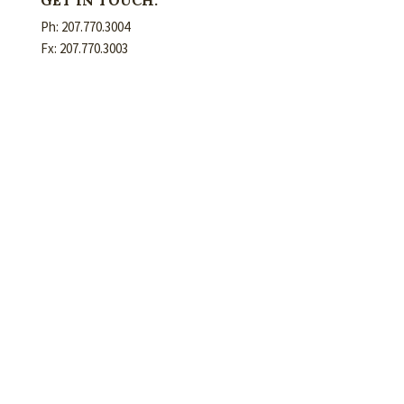
Ph: 207.770.3004
Fx: 207.770.3003