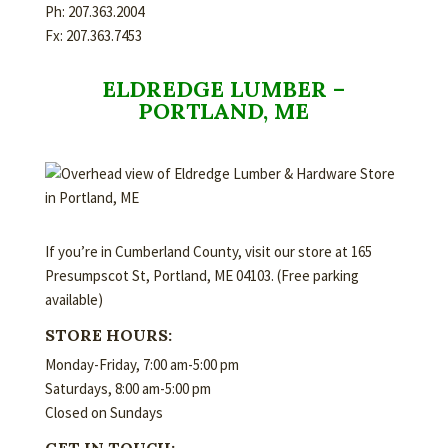
Ph: 207.363.2004
Fx: 207.363.7453
ELDREDGE LUMBER –
PORTLAND, ME
If you’re in Cumberland County, visit our store at 165
Presumpscot St, Portland, ME 04103. (Free parking
available)
STORE HOURS:
Monday-Friday, 7:00 am-5:00 pm
Saturdays, 8:00 am-5:00 pm
Closed on Sundays
GET IN TOUCH: