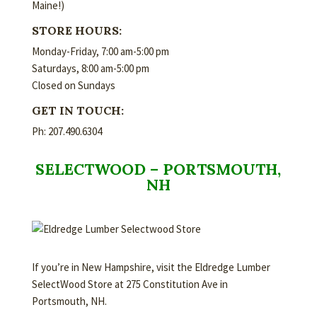
Maine!)
STORE HOURS:
Monday-Friday, 7:00 am-5:00 pm
Saturdays, 8:00 am-5:00 pm
Closed on Sundays
GET IN TOUCH:
Ph: 207.490.6304
SELECTWOOD – PORTSMOUTH,
NH
If you’re in New Hampshire, visit the Eldredge Lumber
SelectWood Store at 275 Constitution Ave in
Portsmouth, NH.