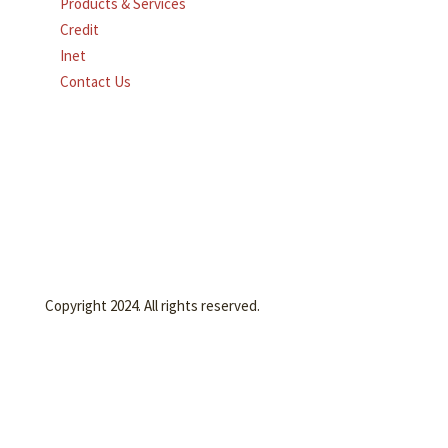
Products & Services
Credit
Inet
Contact Us
Copyright 2024. All rights reserved.